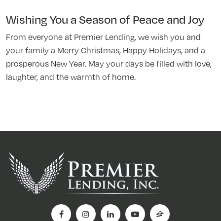
Wishing You a Season of Peace and Joy
From everyone at Premier Lending, we wish you and
your family a Merry Christmas, Happy Holidays, and a
prosperous New Year. May your days be filled with love,
laughter, and the warmth of home.