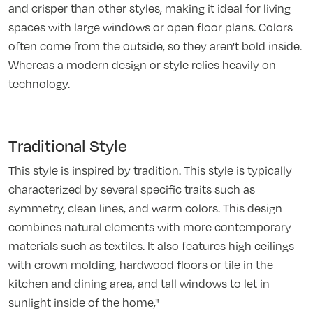
and crisper than other styles, making it ideal for living
spaces with large windows or open floor plans. Colors
often come from the outside, so they aren't bold inside.
Whereas a modern design or style relies heavily on
technology.
Traditional Style
This style is inspired by tradition. This style is typically
characterized by several specific traits such as
symmetry, clean lines, and warm colors. This design
combines natural elements with more contemporary
materials such as textiles. It also features high ceilings
with crown molding, hardwood floors or tile in the
kitchen and dining area, and tall windows to let in
sunlight inside of the home,"