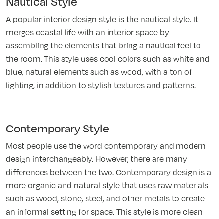
Nautical Style
A popular interior design style is the nautical style. It
merges coastal life with an interior space by
assembling the elements that bring a nautical feel to
the room. This style uses cool colors such as white and
blue, natural elements such as wood, with a ton of
lighting, in addition to stylish textures and patterns.
Contemporary Style
Most people use the word contemporary and modern
design interchangeably. However, there are many
differences between the two. Contemporary design is a
more organic and natural style that uses raw materials
such as wood, stone, steel, and other metals to create
an informal setting for space. This style is more clean