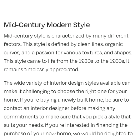
Mid-Century Modern Style
Mid-century style is characterized by many different
factors. This style is defined by clean lines, organic
curves, and a passion for various textures, and shapes.
This style came to life from the 1930s to the 1960s, it
remains timelessly appreciated.
The wide variety of interior design styles available can
make it challenging to choose the right one for your
home. If you're buying a newly built home, be sure to
contact an interior designer before making any
commitments to make sure that you pick a style that
suits your needs. If you're interested in financing the
purchase of your new home, we would be delighted to