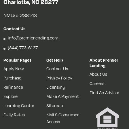
Charlotte, NC 28277
NMLS# 238143
Contact Us
info@premierlending.com
(844) 773-6137
Popular Pages
Get Help
About Premier
Lending
Apply Now
Contact Us
About Us
Purchase
Privacy Policy
Careers
Refinance
Licensing
Find An Advisor
Explore
Make A Payment
Learning Center
Sitemap
Daily Rates
NMLS Consumer
Access