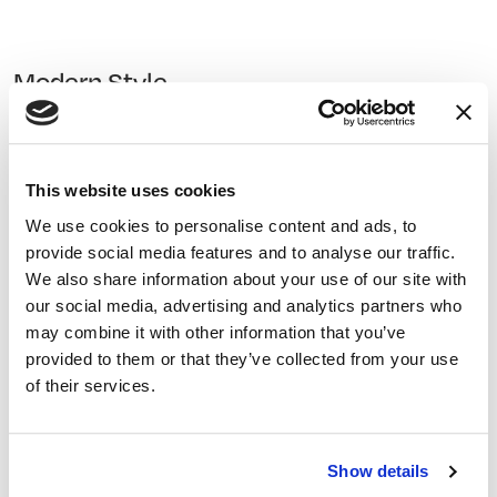
Modern Style
To create a modern feel in space, choose themes that
are more minimalistic and transparent. This style
features sharp angles and often uses steel or glass for
This website uses cookies
interior design.
We use cookies to personalise content and ads, to
provide social media features and to analyse our traffic.
We also share information about your use of our site with
Industrial Style
our social media, advertising and analytics partners who
may combine it with other information that you’ve
This style incorporates elements from industry into
provided to them or that they’ve collected from your use
indoor and outdoor spaces to create a sense of
of their services.
modernism or raw space. This can include exposed
bricks, metal beams, concrete floors, unfinished wood
surfaces, and more.
Show details