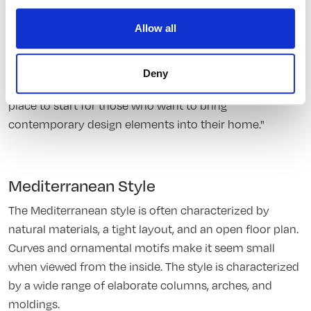
Allow all
Minimalist Style
Minimalistic designs are often characterized by fewer
Deny
colors and less clutter. Minimalistic designs are a great
place to start for those who want to bring
contemporary design elements into their home."
Mediterranean Style
The Mediterranean style is often characterized by
natural materials, a tight layout, and an open floor plan.
Curves and ornamental motifs make it seem small
when viewed from the inside. The style is characterized
by a wide range of elaborate columns, arches, and
moldings.