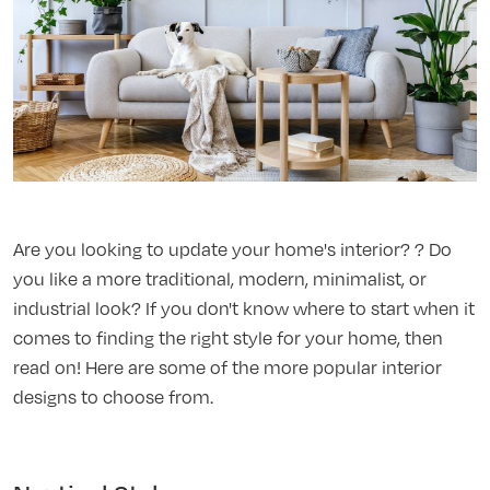
Are you looking to update your home's interior? ? Do
you like a more traditional, modern, minimalist, or
industrial look? If you don't know where to start when it
comes to finding the right style for your home, then
read on! Here are some of the more popular interior
designs to choose from.