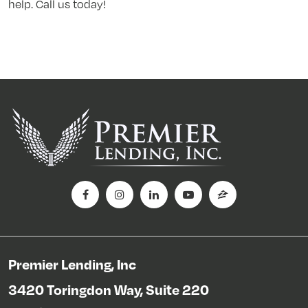
help. Call us today!
Premier Lending, Inc
3420 Toringdon Way, Suite 220