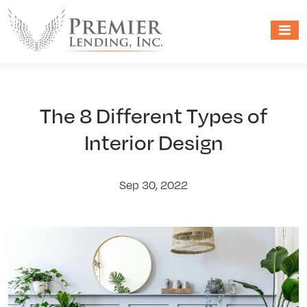
The 8 Different Types of
Interior Design
Sep 30, 2022