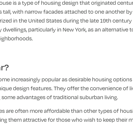
e is a type of housing design that originated centur
es tall, with narrow facades attached to one another by 
ized in the United States during the late 19th centur
y dwellings, particularly in New York, as an alternative
eighborhoods.
ar?
e increasingly popular as desirable housing options
nique design features. They offer the convenience of liv
 some advantages of traditional suburban living.
s are often more affordable than other types of housi
ng them attractive for those who wish to keep their m