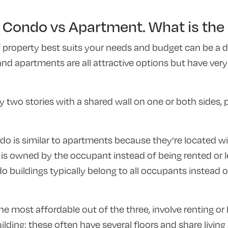
Condo vs Apartment. What is the 
 property best suits your needs and budget can be a d
d apartments are all attractive options but have very 
two stories with a shared wall on one or both sides, p
 is similar to apartments because they’re located wit
it is owned by the occupant instead of being rented or l
buildings typically belong to all occupants instead o
he most affordable out of the three, involve renting or 
uilding; these often have several floors and share livin