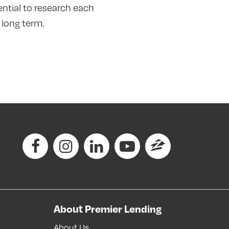
ential to research each
 long term.
About Premier Lending
About Us