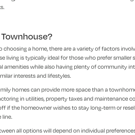
s.
 Townhouse?
choosing a home, there are a variety of factors invo
iving is typically ideal for those who prefer smaller 
 amenities while also having plenty of community int
ilar interests and lifestyles.
family homes can provide more space than a townhom
toring in utilities, property taxes and maintenance co
ff if the homeowner wishes to stay long-term or rese
 line.
tween all options will depend on individual preference