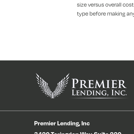
size versus overall cos
type before making any
Premier Lending, Inc