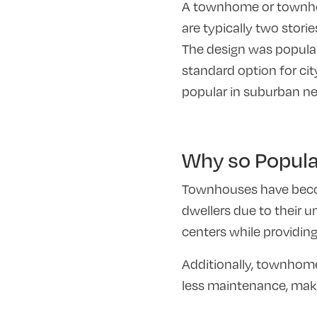
A townhome or townhous
are typically two stori
The design was popular
standard option for cit
popular in suburban n
Why so Popul
Townhouses have becom
dwellers due to their u
centers while providing
Additionally, townhome
less maintenance, maki