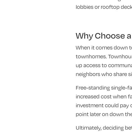
lobbies or rooftop deck
Why Choose a
When it comes down to 
townhomes. Townhouse l
up access to communal
neighbors who share sim
Free-standing single-
increased cost when fac
investment could pay o
point later on down the
Ultimately, deciding be