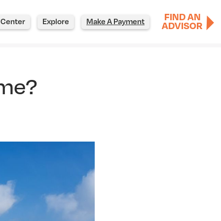
FIND AN
 Center
Explore
Make A Payment
ADVISOR
ome?