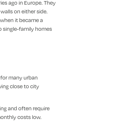
ies ago in Europe. They
walls on either side.
y when it became a
 to single-family homes
 for many urban
ing close to city
ng and often require
onthly costs low.