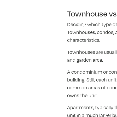
Townhouse vs 
Deciding which type of
Townhouses, condos, an
characteristics.
Townhouses are usually 
and garden area.
A condominium or condo
building. Still, each un
common areas of condo 
owns the unit.
Apartments, typically t
unit in a much larger b