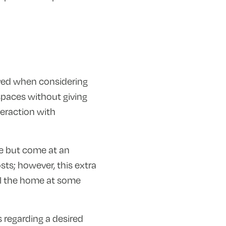
lved when considering
spaces without giving
eraction with
e but come at an
sts; however, this extra
ll the home at some
s regarding a desired