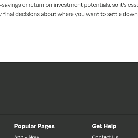
t-savings or return on investment potentials, so it’s ess
 final decisions about where you want to settle down
Popular Pages
Get Help
Apply Now
Contact Us