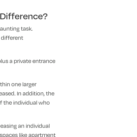
Difference?
aunting task.
different
lus a private entrance
hin one larger
eased. In addition, the
f the individual who
leasing an individual
g spaces like apartment