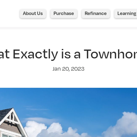
About Us
Purchase
Refinance
Learning
t Exactly is a Townh
Jan 20, 2023